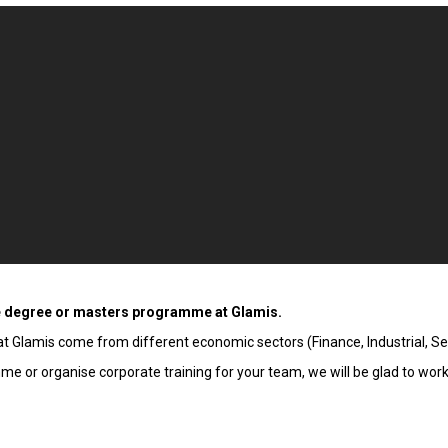
e degree or masters programme at Glamis.
 Glamis come from different economic sectors (Finance, Industrial, Serv
 or organise corporate training for your team, we will be glad to work 