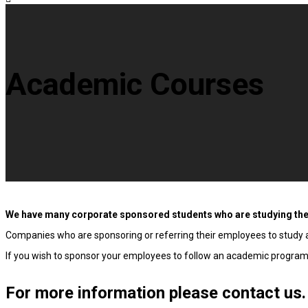
Academic Courses
We have many corporate sponsored students who are studying th
Companies who are sponsoring or referring their employees to study at
If you wish to sponsor your employees to follow an academic programme
For more information please contact us.