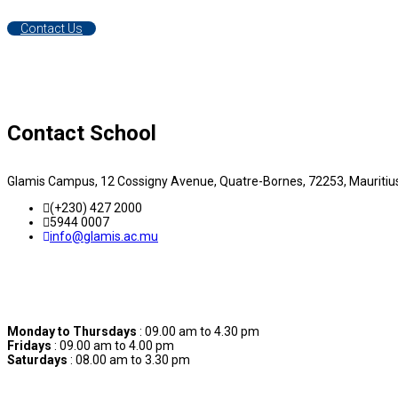
Contact Us
Contact School
Glamis Campus, 12 Cossigny Avenue, Quatre-Bornes, 72253, Mauritiu
(+230) 427 2000
5944 0007
info@glamis.ac.mu
Contact Hours
Monday to Thursdays
: 09.00 am to 4.30 pm
Fridays
: 09.00 am to 4.00 pm
Saturdays
: 08.00 am to 3.30 pm