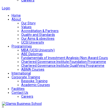
Careers
Login
Home
About
Our Story
Values
Accreditation & Partners
Quality and Standards
Our Aims & objectives
UCSI University
Programmes
MBA (UCSI University)
ABE Diplomas
Fundamentals of Investment Analysis (Non-Award Cours
Chartered Governance Institute Foundation Programme
Chartered Governance Institute Qualifying Programme
ABMA Courses
International
Corporate Training
Bespoke Training
Academic Courses
Facilities
Contact Us
Careers