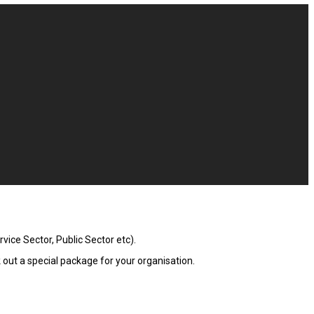
ice Sector, Public Sector etc).
out a special package for your organisation.