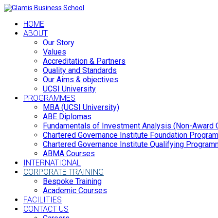
HOME
ABOUT
Our Story
Values
Accreditation & Partners
Quality and Standards
Our Aims & objectives
UCSI University
PROGRAMMES
MBA (UCSI University)
ABE Diplomas
Fundamentals of Investment Analysis (Non-Award 
Chartered Governance Institute Foundation Progr
Chartered Governance Institute Qualifying Progra
ABMA Courses
INTERNATIONAL
CORPORATE TRAINING
Bespoke Training
Academic Courses
FACILITIES
CONTACT US