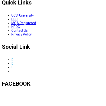
Quick Links
UCSI University
HEC
MQA Registered
HRDC
Contact Us
Privacy Policy
Social Link
FACEBOOK